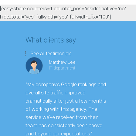
[easy-share counters=1 counter_pos="inside" native="no"
hide_total="yes" fullwidth="yes" fullwidth_fix="100"]
What clients say
See all testimonials
Matthew Lee
IT department
“My company’s Google rankings and
“Having m
overall site traffic improved
experienc
dramatically after just a few months
hard it is 
of working with this agency. The
successfu
service we’ve received from their
effectively
team has consistently been above
frame. As 
and beyond our expectations.”
grow year a