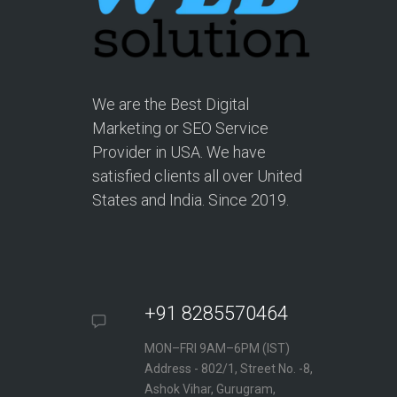
We are the Best Digital
Marketing or SEO Service
Provider in USA. We have
satisfied clients all over United
States and India. Since 2019.
+91 8285570464
MON–FRI 9AM–6PM (IST)
Address - 802/1, Street No. -8,
Ashok Vihar, Gurugram,