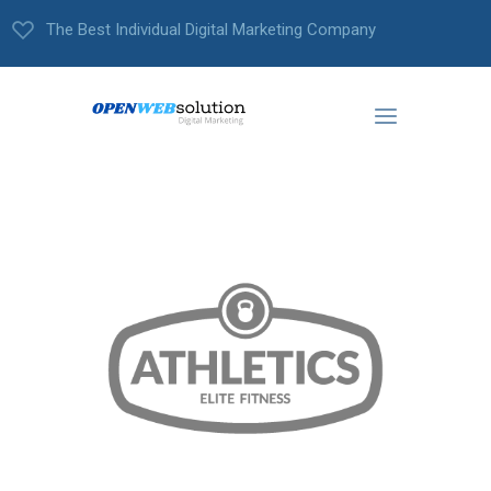
The Best Individual Digital Marketing Company