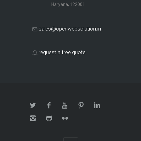
Haryana, 122001
sales@openwebsolution.in
request a free quote