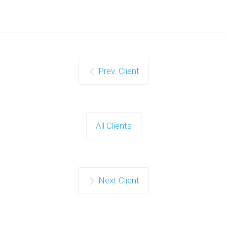
Prev. Client
All Clients
Next Client