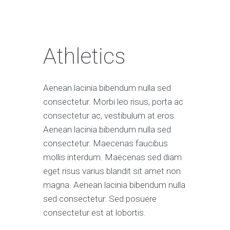
Athletics
Aenean lacinia bibendum nulla sed
consectetur. Morbi leo risus, porta ac
consectetur ac, vestibulum at eros.
Aenean lacinia bibendum nulla sed
consectetur. Maecenas faucibus
mollis interdum. Maecenas sed diam
eget risus varius blandit sit amet non
magna. Aenean lacinia bibendum nulla
sed consectetur. Sed posuere
consectetur est at lobortis.