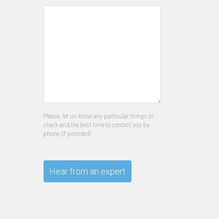
Please, let us know any particular things to
check and the best time to contact you by
phone (if provided).