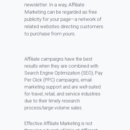
newsletter. In a way, Affiliate
Marketing can be regarded as free
publicity for your page—a network of
related websites directing customers
to purchase from yours.
Affiliate campaigns have the best
results when they are combined with
Search Engine Optimization (SEO), Pay
Per Click (PPC) campaigns, email
marketing support and are well-suited
for travel, retail, and service industries
due to their timely research
process/large-volume sales.
Effective Affiliate Marketing is not