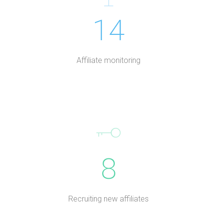
14
Affiliate monitoring
8
Recruiting new affiliates