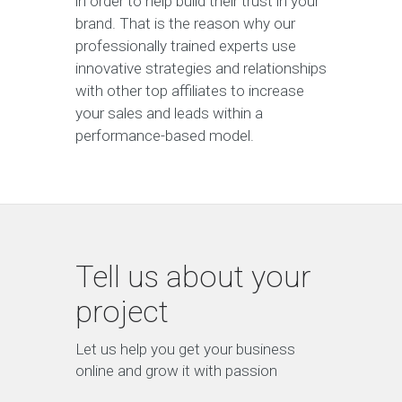
in order to help build their trust in your
brand. That is the reason why our
professionally trained experts use
innovative strategies and relationships
with other top affiliates to increase
your sales and leads within a
performance-based model.
Tell us about your
project
Let us help you get your business
online and grow it with passion