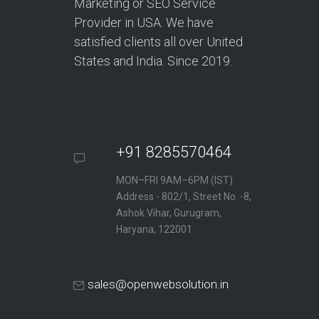
Marketing or SEO Service
Provider in USA. We have
satisfied clients all over United
States and India. Since 2019.
+91 8285570464
MON–FRI 9AM–6PM (IST)
Address - 802/1, Street No. -8,
Ashok Vihar, Gurugram,
Haryana, 122001
sales@openwebsolution.in