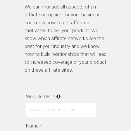
We can manage all aspects of an
affiliate campaign for your business
and know how to get affiliates
motivated to sell your product. We
know which affiliate networks are the
best for your industry and we know
how to build relationships that will lead
to increased coverage of your product
on these affiliate sites.
Website URL
*
Name
*