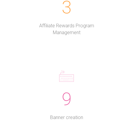
3
Affiliate Rewards Program
Management
9
Banner creation