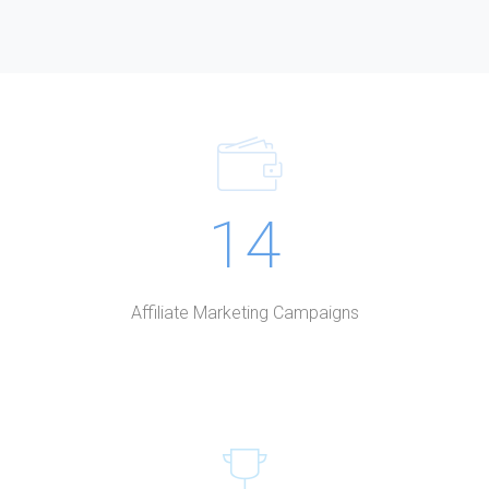
14
Affiliate Marketing Campaigns