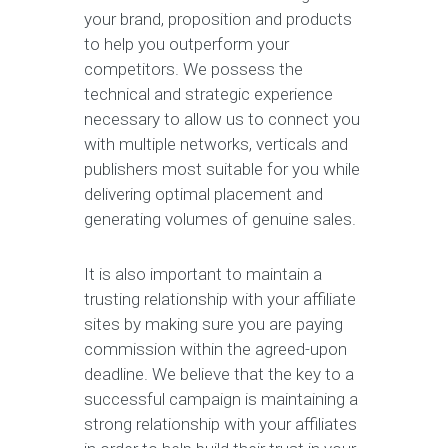
your brand, proposition and products
to help you outperform your
competitors. We possess the
technical and strategic experience
necessary to allow us to connect you
with multiple networks, verticals and
publishers most suitable for you while
delivering optimal placement and
generating volumes of genuine sales.
It is also important to maintain a
trusting relationship with your affiliate
sites by making sure you are paying
commission within the agreed-upon
deadline. We believe that the key to a
successful campaign is maintaining a
strong relationship with your affiliates