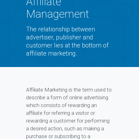
Affiliate
Management
The relationship between
advertiser, publisher and
customer lies at the bottom of
affiliate marketing.
Affiliate Marketing is the term used to
describe a form of online advertising
which consists of rewarding an
affiliate for referring a visitor or
rewarding a customer for performing
a desired action, such as making a
purchase or subscribing to a