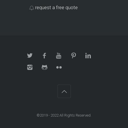
request a free quote
©2019 - 2022 All Rights Reserved.