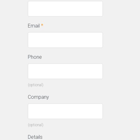
Email
*
Phone
(optional)
Company
(optional)
Details