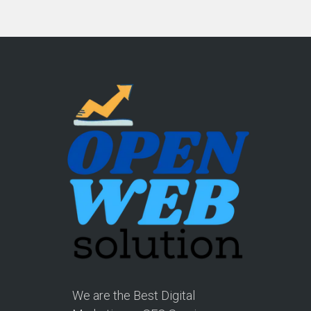
We are the Best Digital