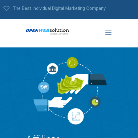
The Best Individual Digital Marketing Company