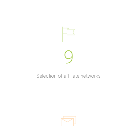
9
Selection of affiliate networks