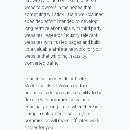
throwing a bunch of links at different
website owners in the hopes that
something will stick. It is a well-planned,
specified effort intended to develop
long-term relationships with third party
websites, research industry-relevant
websites with trusted pages and build
up a valuable affiliate network for your
website that will bring in quality,
converted traffic.
In addition, successful Affiliate
Marketing also involves certain
business traits such as the ability to be
flexible with commission values,
especially during times when there is a
slump in sales, because a higher
commission will make affiliates work
harder for you.