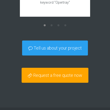
keyword “Opertray”
Tell us about your project
Request a free quote now