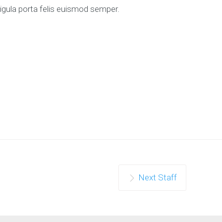
ligula porta felis euismod semper.
Next Staff