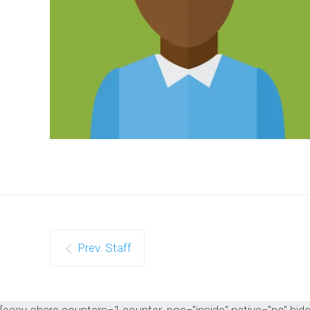
Prev. Staff