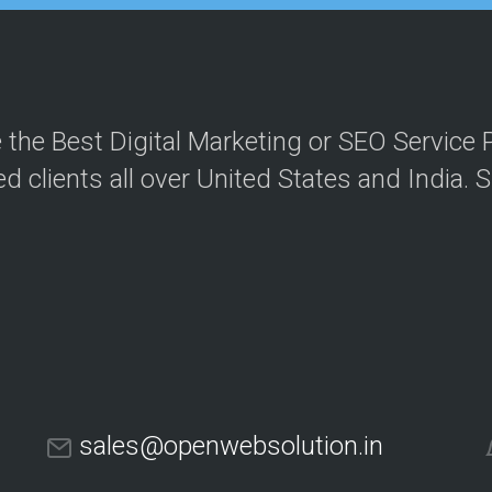
 the Best Digital Marketing or SEO Service 
ed clients all over United States and India. 
sales@openwebsolution.in