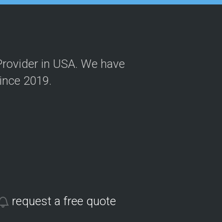
Provider in USA. We have
Since 2019.
request a free quote