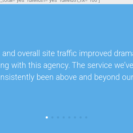
otal="yes" fullwidth="yes" fullwidth_fix="100"]
nd overall site traffic improved drama
ing with this agency. The service we’v
onsistently been above and beyond ou