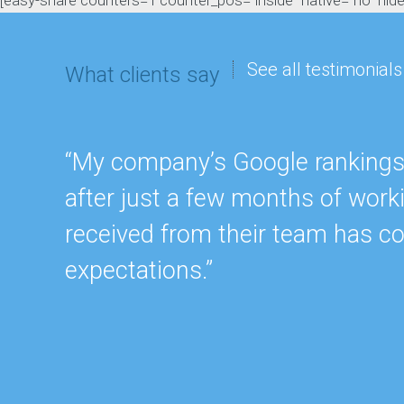
[easy-share counters=1 counter_pos="inside" native="no" hide_t
See all testimonials
What clients say
“My company’s Google rankings a
after just a few months of work
received from their team has c
expectations.”