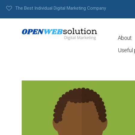
The Best Individual Digital Marketing Company
About
Useful