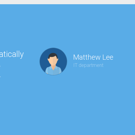
tically
“Ha
Matthew Lee
e
to 
IT department
r
wit
kee
red