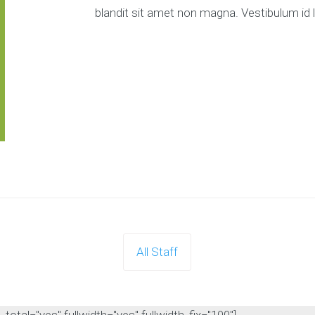
blandit sit amet non magna. Vestibulum id 
All Staff