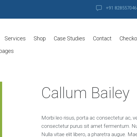
+91 828557046
Services
Shop
Case Studies
Contact
Checko
 pages
Callum Bailey
Morbi leo risus, porta ac consectetur ac, v
consectetur purus sit amet fermentum. Nulla
Nulla vitae elit libero, a pharetra augue. M