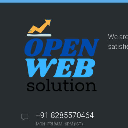
We are
satisfi
+91 8285570464
MON–FRI 9AM–6PM (IST)