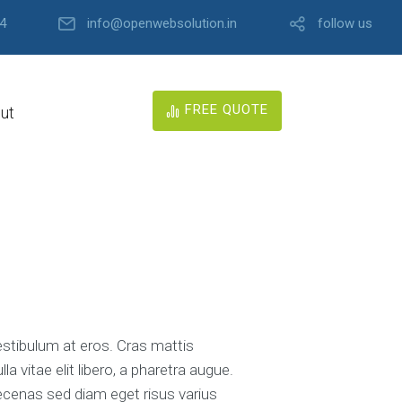
4
info@openwebsolution.in
follow us
FREE QUOTE
ut
estibulum at eros. Cras mattis
 vitae elit libero, a pharetra augue.
aecenas sed diam eget risus varius