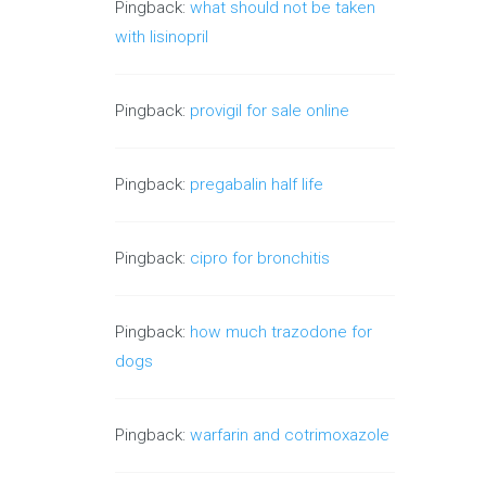
Pingback:
what should not be taken
with lisinopril
Pingback:
provigil for sale online
Pingback:
pregabalin half life
Pingback:
cipro for bronchitis
Pingback:
how much trazodone for
dogs
Pingback:
warfarin and cotrimoxazole