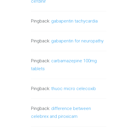
cefdinir
Pingback:
gabapentin tachycardia
Pingback:
gabapentin for neuropathy
Pingback:
carbamazepine 100mg
tablets
Pingback:
thuoc micro celecoxib
Pingback:
difference between
celebrex and piroxicam