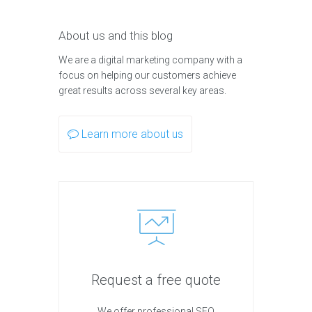
About us and this blog
We are a digital marketing company with a
focus on helping our customers achieve
great results across several key areas.
Learn more about us
Request a free quote
We offer professional SEO