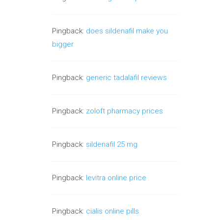
Pingback:
does sildenafil make you
bigger
Pingback:
generic tadalafil reviews
Pingback:
zoloft pharmacy prices
Pingback:
sildenafil 25 mg
Pingback:
levitra online price
Pingback:
cialis online pills