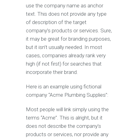
use the company name as anchor
text. This does not provide any type
of description of the target
company’s products or services. Sure,
it may be great for branding purposes,
but it isn’t usually needed. In most
cases, companies already rank very
high (if not first) for searches that
incorporate their brand.
Here is an example using fictional
company “Acme Plumbing Supplies”:
Most people will link simply using the
terms “Acme”. This is alright, but it
does not describe the company’s
products or services, nor provide any