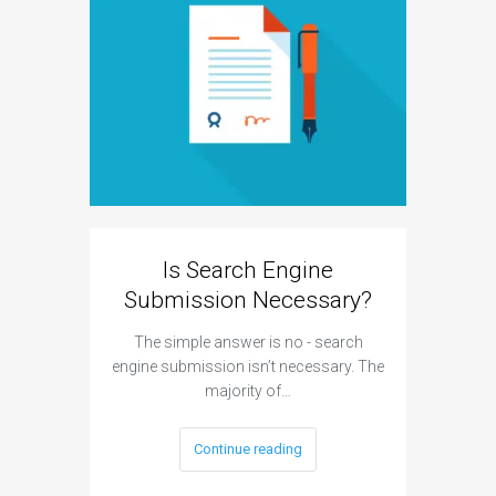
Is Search Engine
Can A
Submission Necessary?
H
The simple answer is no - search
The answe
engine submission isn’t necessary. The
cannot hu
majority of…
Continue reading