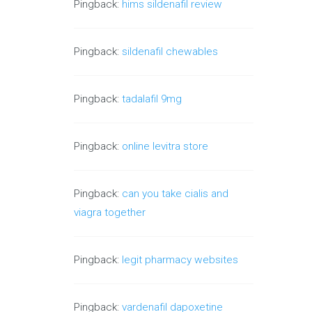
Pingback:
hims sildenafil review
Pingback:
sildenafil chewables
Pingback:
tadalafil 9mg
Pingback:
online levitra store
Pingback:
can you take cialis and
viagra together
Pingback:
legit pharmacy websites
Pingback:
vardenafil dapoxetine