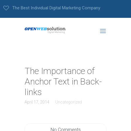
The Best Individual Digital Marketing Company
The Importance of
Anchor Text in Back-
links
April 17, 2014
Uncategorized
No Comments