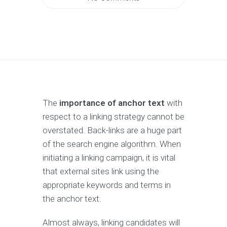
The
importance of anchor text
with
respect to a linking strategy cannot be
overstated. Back-links are a huge part
of the search engine algorithm. When
initiating a linking campaign, it is vital
that external sites link using the
appropriate keywords and terms in
the anchor text.
Almost always, linking candidates will