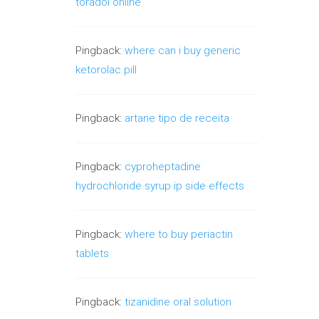
toradol online
Pingback:
where can i buy generic
ketorolac pill
Pingback:
artane tipo de receita
Pingback:
cyproheptadine
hydrochloride syrup ip side effects
Pingback:
where to buy periactin
tablets
Pingback:
tizanidine oral solution