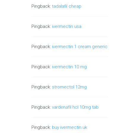
Pingback:
tadalafil cheap
Pingback:
ivermectin usa
Pingback:
ivermectin 1 cream generic
Pingback:
ivermectin 10 mg
Pingback:
stromectol 12mg
Pingback:
vardenafil hcl 10mg tab
Pingback:
buy ivermectin uk