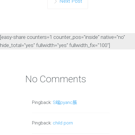
Next Post
[easy-share counters=1 counter_pos="inside" native="no"
hide_total="yes" fullwidth="yes" fullwidth_fix="100"]
No Comments
Pingback:
S端pyanc脹
Pingback:
child porn