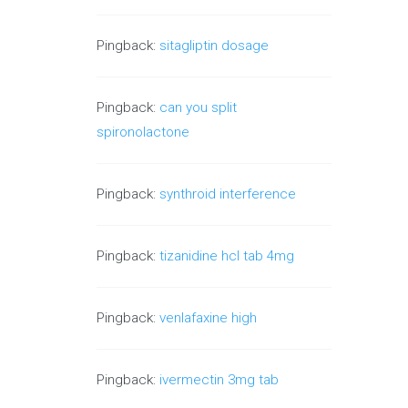
Pingback:
sitagliptin dosage
Pingback:
can you split
spironolactone
Pingback:
synthroid interference
Pingback:
tizanidine hcl tab 4mg
Pingback:
venlafaxine high
Pingback:
ivermectin 3mg tab