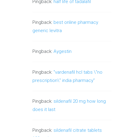
Pingback:
half life of tadalafil
Pingback:
best online pharmacy
generic levitra
Pingback:
Aygestin
Pingback:
"vardenafil hcl tabs \"no
prescription\" india pharmacy"
Pingback:
sildenafil 20 mg how long
does it last
Pingback:
sildenafil citrate tablets