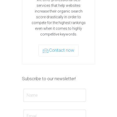
services that help websites
increase their organic search
score drastically in order to
compete for the highest rankings
even when it comes to highly
competitive keywords.
Contact now
Subscribe to our newsletter!