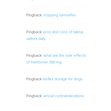
Pingback:
stopping tamoxifen
Pingback:
pros and cons of taking
valtrex daily
Pingback:
what are the side effects
of metformin 500 mg
Pingback:
keflex dosage for dogs
Pingback:
amoxil contraindications