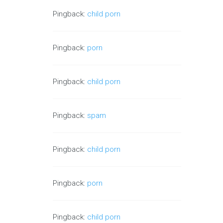
Pingback:
child porn
Pingback:
porn
Pingback:
child porn
Pingback:
spam
Pingback:
child porn
Pingback:
porn
Pingback:
child porn