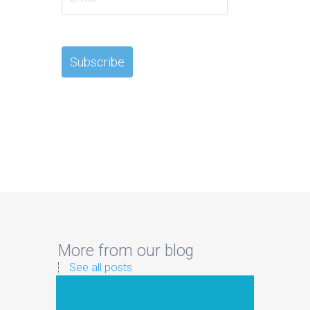
More from our blog
See all posts