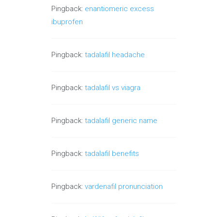
Pingback:
enantiomeric excess
ibuprofen
Pingback:
tadalafil headache
Pingback:
tadalafil vs viagra
Pingback:
tadalafil generic name
Pingback:
tadalafil benefits
Pingback:
vardenafil pronunciation