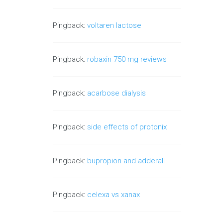
Pingback:
voltaren lactose
Pingback:
robaxin 750 mg reviews
Pingback:
acarbose dialysis
Pingback:
side effects of protonix
Pingback:
bupropion and adderall
Pingback:
celexa vs xanax