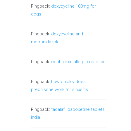
Pingback:
doxycycline 100mg for
dogs
Pingback:
doxycycline and
metronidazole
Pingback:
cephalexin allergic reaction
Pingback:
how quickly does
prednisone work for sinusitis
Pingback:
tadalafil dapoxetine tablets
india