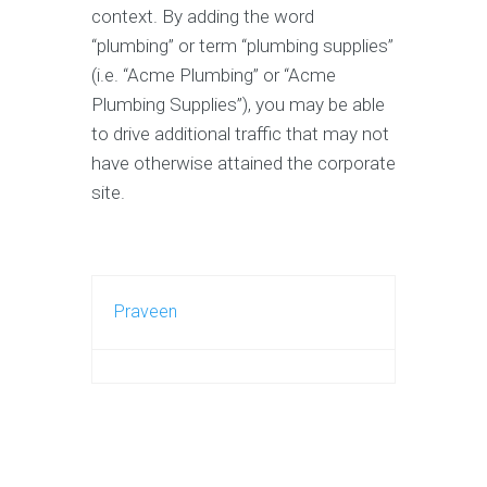
context. By adding the word
“plumbing” or term “plumbing supplies”
(i.e. “Acme Plumbing” or “Acme
Plumbing Supplies”), you may be able
to drive additional traffic that may not
have otherwise attained the corporate
site.
Praveen