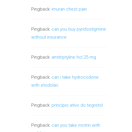
Pingback:
imuran chest pain
Pingback:
can you buy pyridostigmine
without insurance
Pingback:
amitriptyline hcl 25 mg
Pingback:
can i take hydrocodone
with etodolac
Pingback:
princípio ativo do tegretol
Pingback:
can you take motrin with