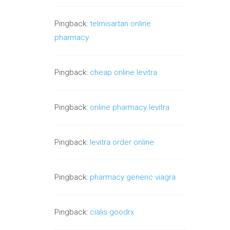
Pingback:
telmisartan online
pharmacy
Pingback:
cheap online levitra
Pingback:
online pharmacy levitra
Pingback:
levitra order online
Pingback:
pharmacy generic viagra
Pingback:
cialis goodrx