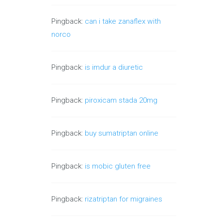
Pingback:
can i take zanaflex with
norco
Pingback:
is imdur a diuretic
Pingback:
piroxicam stada 20mg
Pingback:
buy sumatriptan online
Pingback:
is mobic gluten free
Pingback:
rizatriptan for migraines