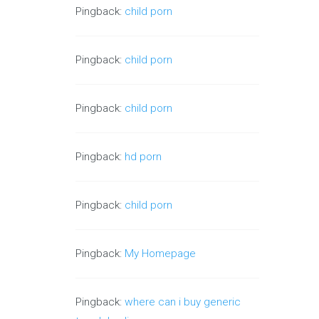
Pingback:
child porn
Pingback:
child porn
Pingback:
child porn
Pingback:
hd porn
Pingback:
child porn
Pingback:
My Homepage
Pingback:
where can i buy generic