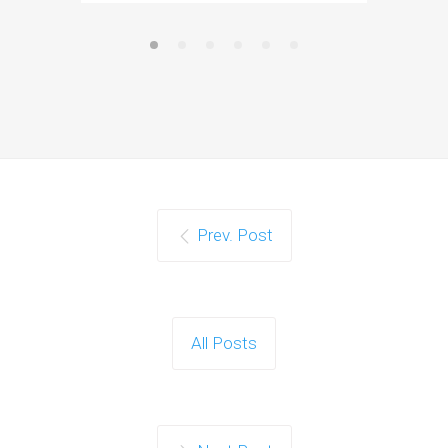
Prev. Post
All Posts