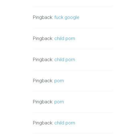
Pingback:
fuck google
Pingback:
child porn
Pingback:
child porn
Pingback:
porn
Pingback:
porn
Pingback:
child porn