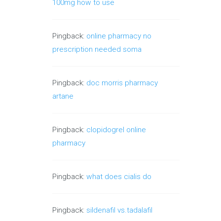
100mg how to use
Pingback:
online pharmacy no
prescription needed soma
Pingback:
doc morris pharmacy
artane
Pingback:
clopidogrel online
pharmacy
Pingback:
what does cialis do
Pingback:
sildenafil vs.tadalafil