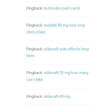
Pingback:
levitra discount cards
Pingback:
tadalafil 40 mg how long
does it last
Pingback:
sildenafil side effects long-
term
Pingback:
sildenafil 20 mg how many
can i take
Pingback:
sildenafil 45 mg