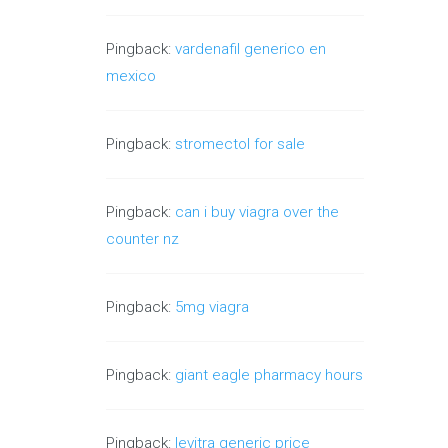
Pingback:
vardenafil generico en
mexico
Pingback:
stromectol for sale
Pingback:
can i buy viagra over the
counter nz
Pingback:
5mg viagra
Pingback:
giant eagle pharmacy hours
Pingback:
levitra generic price