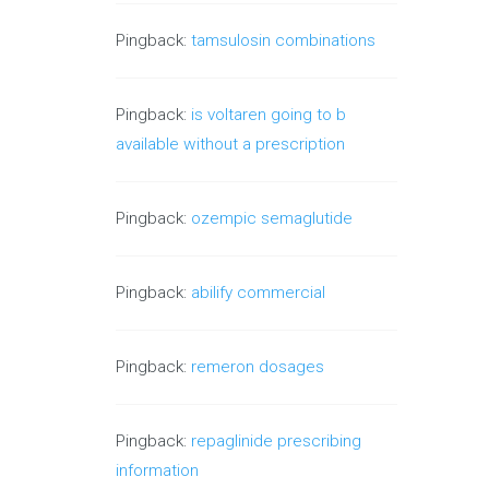
Pingback:
tamsulosin combinations
Pingback:
is voltaren going to b
available without a prescription
Pingback:
ozempic semaglutide
Pingback:
abilify commercial
Pingback:
remeron dosages
Pingback:
repaglinide prescribing
information