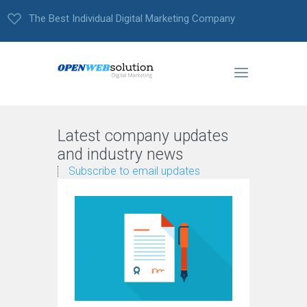
The Best Individual Digital Marketing Company
Latest company updates
and industry news
Subscribe to email updates