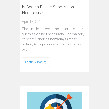
Is Search Engine Submission
Necessary?
April 17, 2014
The simple answer is no - search engine
submission isn’t necessary. The majority
of search engines nowadays (most
notably Google) crawl and index pages
by…
Continue reading