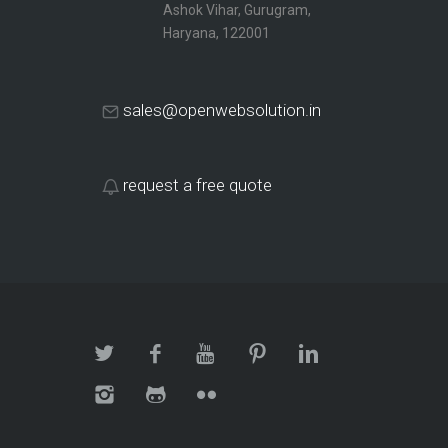
Ashok Vihar, Gurugram,
Haryana, 122001
sales@openwebsolution.in
request a free quote