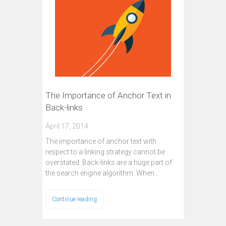
The Importance of Anchor Text in
Back-links
April 17, 2014
The importance of anchor text with
respect to a linking strategy cannot be
overstated. Back-links are a huge part of
the search engine algorithm. When…
Continue reading