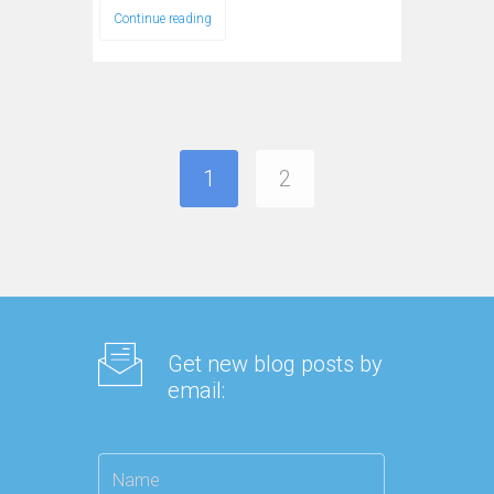
Continue reading
1
2
Get new blog posts by
email: