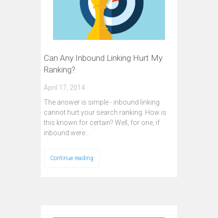
Can Any Inbound Linking Hurt My
Ranking?
April 17, 2014
The answer is simple - inbound linking
cannot hurt your search ranking. How is
this known for certain? Well, for one, if
inbound were…
Continue reading