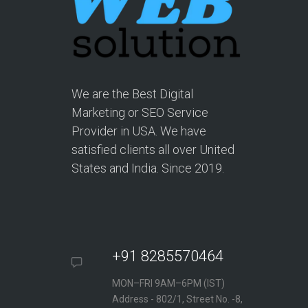
We are the Best Digital
Marketing or SEO Service
Provider in USA. We have
satisfied clients all over United
States and India. Since 2019.
+91 8285570464
MON–FRI 9AM–6PM (IST)
Address - 802/1, Street No. -8,