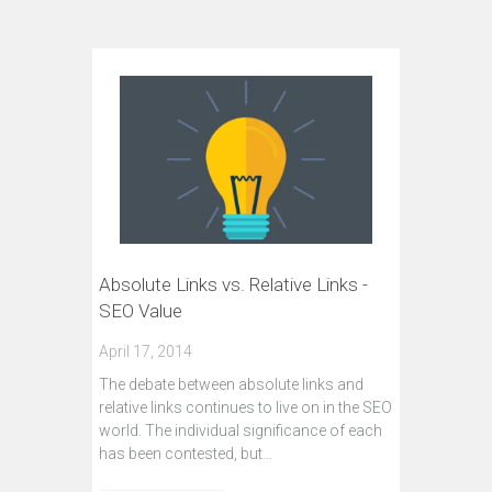
Absolute Links vs. Relative Links -
SEO Value
April 17, 2014
The debate between absolute links and
relative links continues to live on in the SEO
world. The individual significance of each
has been contested, but…